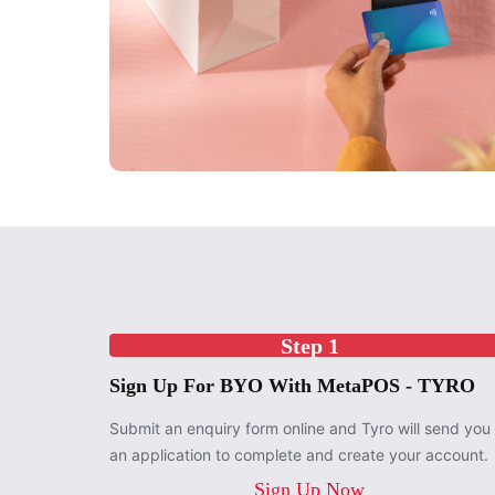
Step 1
Sign Up For BYO With MetaPOS - TYRO
Submit an enquiry form online and Tyro will send you
an application to complete and create your account.
Sign Up Now