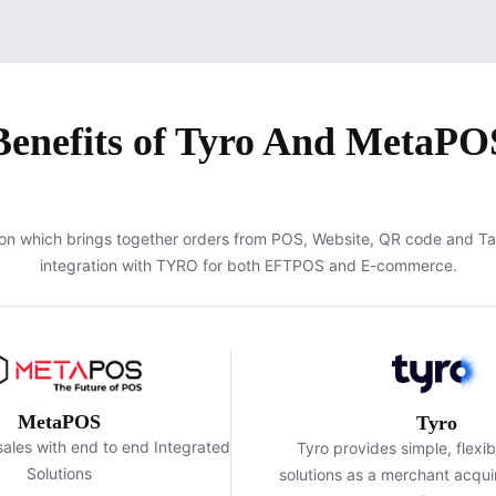
Benefits of Tyro And MetaPO
on which brings together orders from POS, Website, QR code and T
integration with TYRO for both EFTPOS and E-commerce.
MetaPOS
Tyro
ales with end to end Integrated
Tyro provides simple, flexi
Solutions
solutions as a merchant acquir