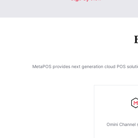
MetaPOS provides next generation cloud POS soluti
Omini Channel s