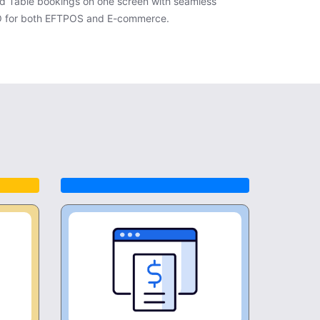
d Table bookings on one screen with seamless
O for both EFTPOS and E-commerce.