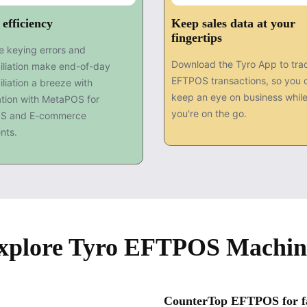
 efficiency
Keep sales data at your
fingertips
 keying errors and
Download the Tyro App to tra
iliation make end-of-day
EFTPOS transactions, so you 
iliation a breeze with
keep an eye on business whil
ation with MetaPOS for
you're on the go.
S and E-commerce
nts.
xplore Tyro EFTPOS Machin
CounterTop EFTPOS for fas