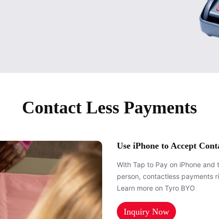
Contact Less Payments
Use iPhone to Accept Cont
With Tap to Pay on iPhone and 
person, contactless payments r
Learn more on Tyro BYO
Inquiry Now