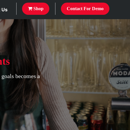
Shop
Contact For Demo
 Us
ts
s goals becomes a