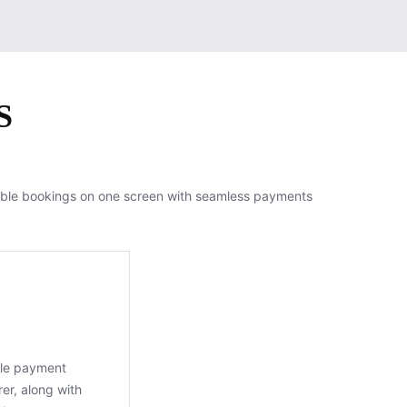
S
able bookings on one screen with seamless payments
ble payment
er, along with