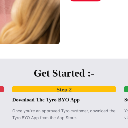
Get Started :-
Step 2
Download The Tyro BYO App
S
Once you’re an approved Tyro customer, download the
Y
Tyro BYO App from the App Store.
v