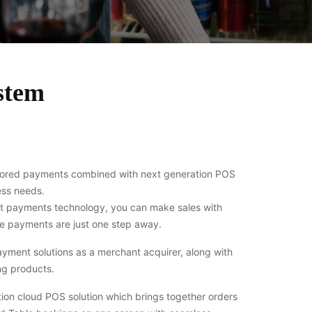
stem
lored payments combined with next generation POS
ness needs.
rt payments technology, you can make sales with
 payments are just one step away.
payment solutions as a merchant acquirer, along with
g products.
on cloud POS solution which brings together orders