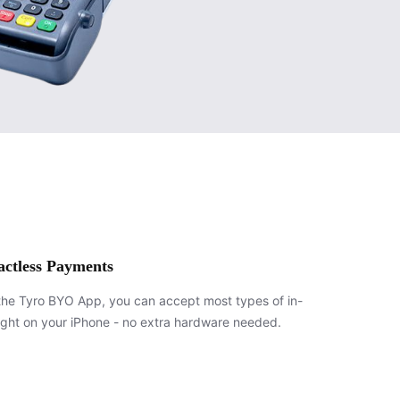
actless Payments
the Tyro BYO App, you can accept most types of in-
ight on your iPhone - no extra hardware needed.