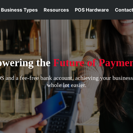
Business Types
Resources
POS Hardware
Contact
owering the
Future of Paymen
 and a fee-free bank account, achieving your busines
whole lot easier.