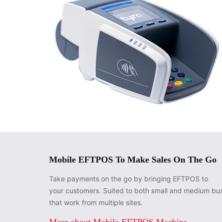
Mobile EFTPOS To Make Sales On The Go
Take payments on the go by bringing EFTPOS to
your customers. Suited to both small and medium bu
that work from multiple sites.