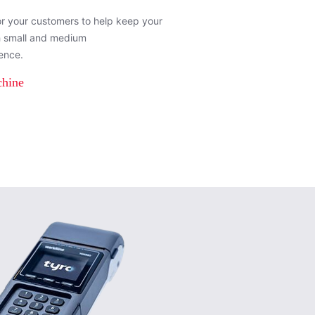
or your customers to help keep your
h small and medium
ence.
chine