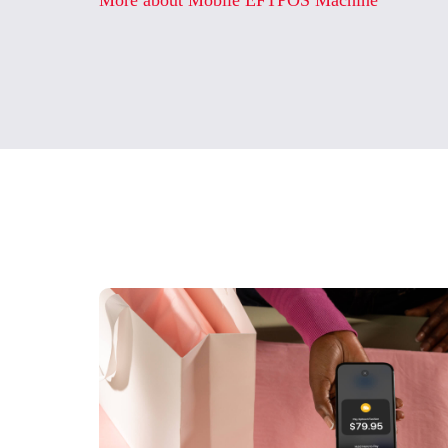
More about Mobile EFTPOS Machine