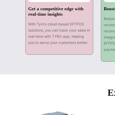
Get a competitive edge with
Boost
real-time insights
Reduce
With Tyro's cloud-based EFTPOS
reconc
solutions, you can track your sales in
reconc
real-time with TYRO app, helping
integr
you to serve your customers better.
EFTPO
payme
E