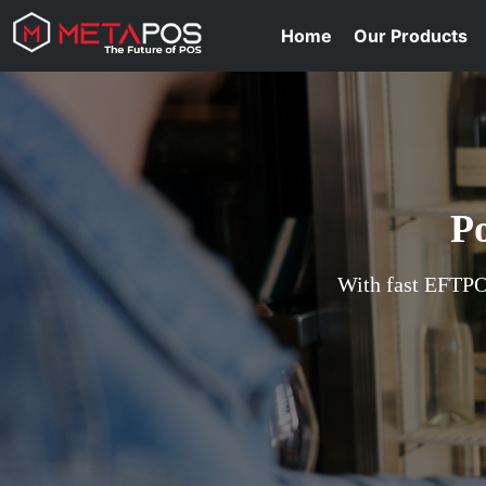
Home
Our Products
P
With fast EFTPOS