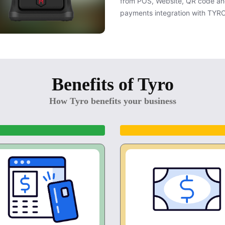
from POS, Website, QR code an
payments integration with TYR
Benefits of Tyro
How Tyro benefits your business