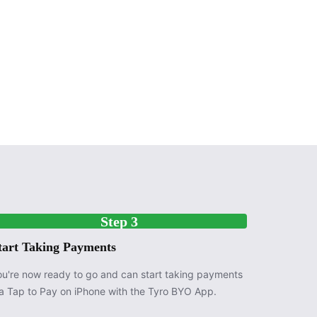
Step 3
tart Taking Payments
ou're now ready to go and can start taking payments
ia Tap to Pay on iPhone with the Tyro BYO App.