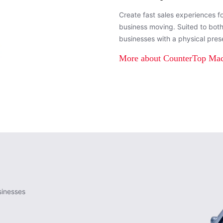
Create fast sales experiences f
business moving. Suited to bot
businesses with a physical pres
More about CounterTop Ma
sinesses