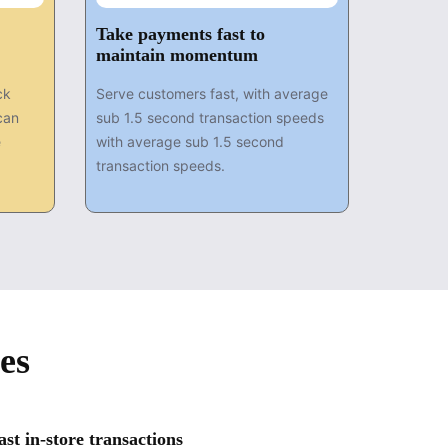
Take payments fast to
maintain momentum
ck
Serve customers fast, with average
can
sub 1.5 second transaction speeds
e
with average sub 1.5 second
transaction speeds.
es
t in-store transactions