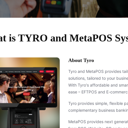
t is TYRO and MetaPOS Sy
About Tyro
Tyro and MetaPOS provides tai
solutions, tailored to your busi
With Tyro's affordable and sma
ease – EFTPOS and E-commerce
Tyro provides simple, flexible 
complementary business bankin
MetaPOS provides next generati